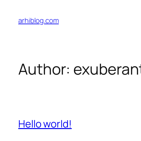
Skip
to
arhiblog.com
content
Author:
exuberan
Hello world!