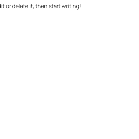
t or delete it, then start writing!