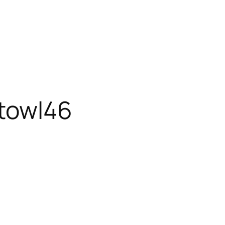
towl46