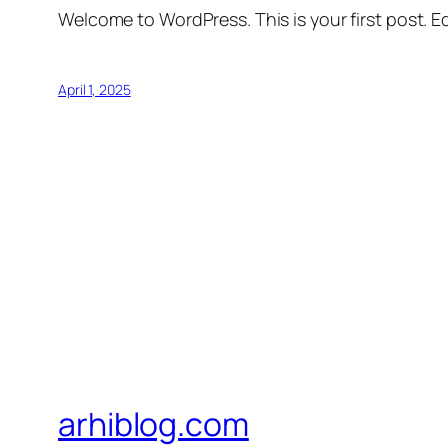
Welcome to WordPress. This is your first post. Edi
April 1, 2025
arhiblog.com