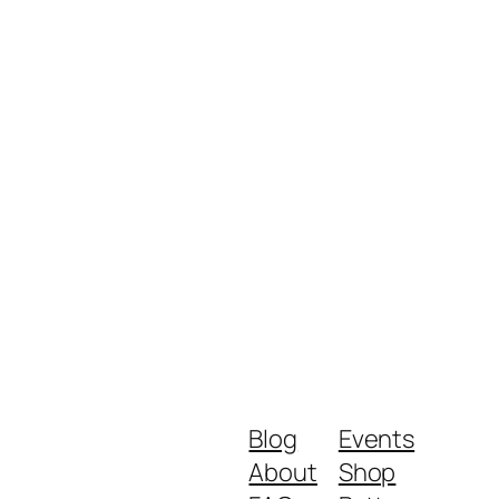
Blog
Events
About
Shop